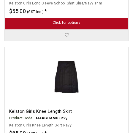
Kelston Girls Long Sleeve School Shirt Blue/Navy Trim
$55.00
(GST Inc.)
Click for options
Kelston Girls Knee Length Skirt
Product Code:
UAFKGCAMBER2\
Kelston Girls Knee Length Skirt Navy