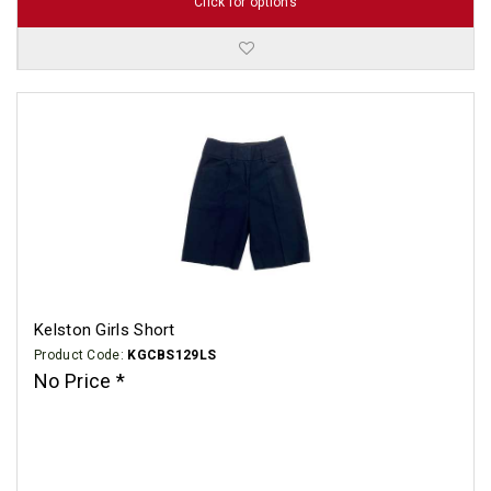
Click for options
Kelston Girls Short
Product Code:
KGCBS129LS
No Price