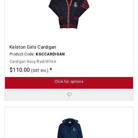
Kelston Girls Cardigan
Product Code:
KGCCARDIGAN
Cardigan Navy/Red/White
$110.00
(GST Inc.)
Click for options