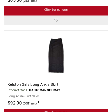
$85.00
(GST Inc.)
Click for options
Kelston Girls Long Ankle Skirt
Product Code:
UAFKGCANGELICA2
Long Ankle Skirt Navy
$92.00
(GST Inc.)