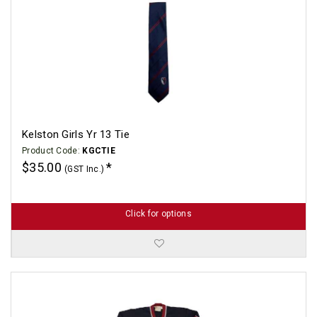
Kelston Girls Yr 13 Tie
Product Code:
KGCTIE
$35.00
(GST Inc.)
Click for options