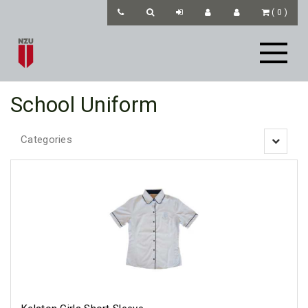
(
0
)
School Uniform
Categories
Toggle
navigatio