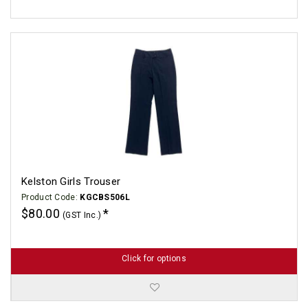
Kelston Girls Trouser
Product Code:
KGCBS506L
$80.00
(GST Inc.)
Click for options