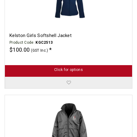
Kelston Girls Softshell Jacket
Product Code:
KGC2513
$100.00
(GST Inc.)
Click for options