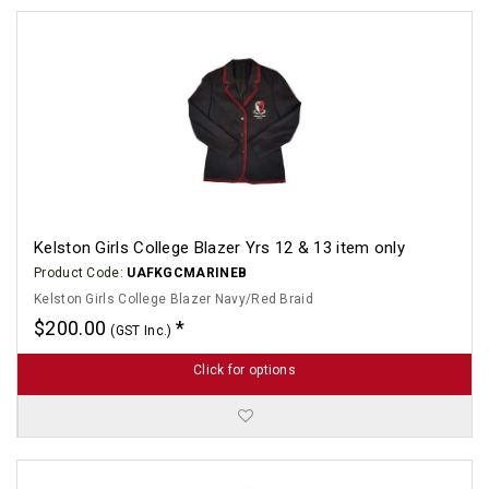
Kelston Girls College Blazer Yrs 12 & 13 item only
Product Code:
UAFKGCMARINEB
Kelston Girls College Blazer Navy/Red Braid
$200.00
(GST Inc.)
Click for options