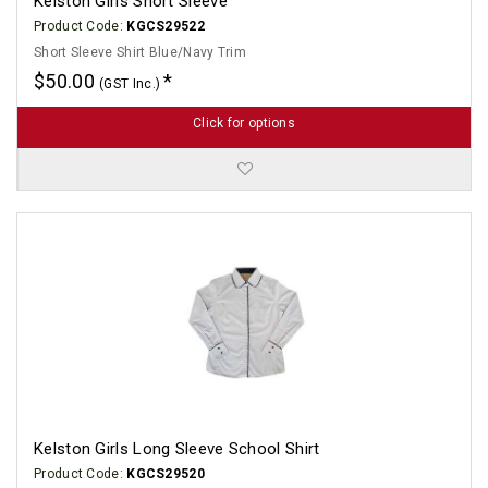
Kelston Girls Short Sleeve
Product Code:
KGCS29522
Short Sleeve Shirt Blue/Navy Trim
$50.00
(GST Inc.)
Click for options
Kelston Girls Long Sleeve School Shirt
Product Code:
KGCS29520