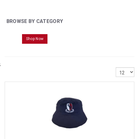
BROWSE BY CATEGORY
Shop Now
;