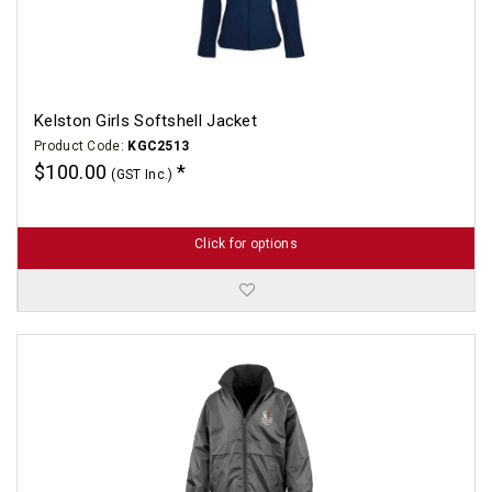
Kelston Girls Softshell Jacket
Product Code:
KGC2513
$100.00
(GST Inc.)
Click for options