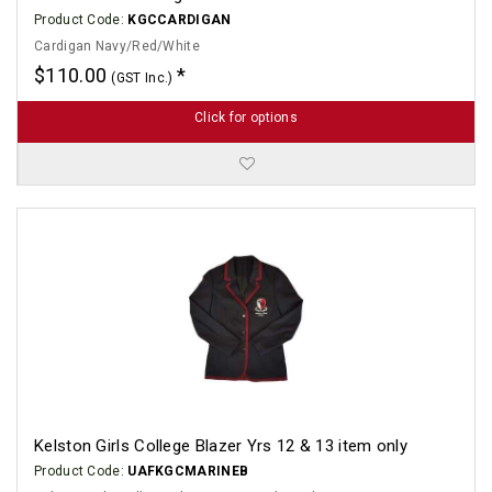
Product Code:
KGCCARDIGAN
Cardigan Navy/Red/White
$110.00
(GST Inc.)
Click for options
Kelston Girls College Blazer Yrs 12 & 13 item only
Product Code:
UAFKGCMARINEB