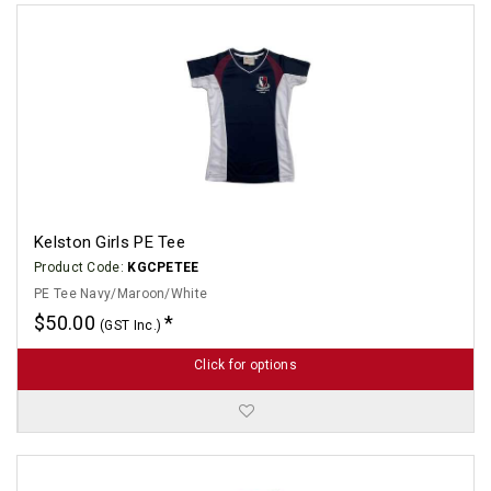
Kelston Girls PE Tee
Product Code:
KGCPETEE
PE Tee Navy/Maroon/White
$50.00
(GST Inc.)
Click for options