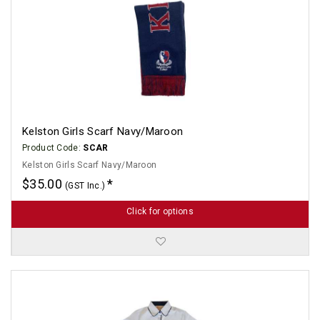
Kelston Girls Scarf Navy/Maroon
Product Code:
SCAR
Kelston Girls Scarf Navy/Maroon
$35.00
(GST Inc.)
Click for options