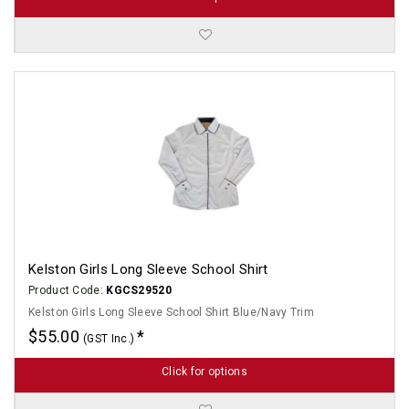
Kelston Girls Long Sleeve School Shirt
Product Code:
KGCS29520
Kelston Girls Long Sleeve School Shirt Blue/Navy Trim
$55.00
(GST Inc.)
Click for options