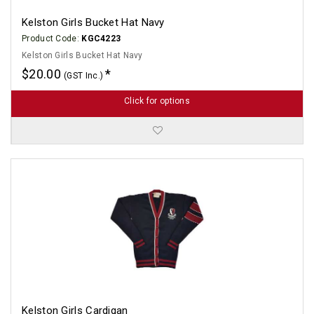
Kelston Girls Bucket Hat Navy
Product Code:
KGC4223
Kelston Girls Bucket Hat Navy
$20.00
(GST Inc.)
Click for options
Kelston Girls Cardigan