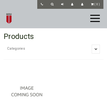
(
0
)
Products
Categories
Toggle
navigatio