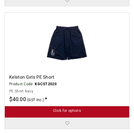
Kelston Girls PE Short
Product Code:
KGCST2020
PE Short Navy
$40.00
(GST Inc.)
Click for options