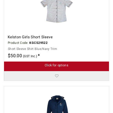
Kelston Girls Short Sleeve
Product Code:
KGCS29522
Short Sleeve Shirt Blue/Navy Trim
$50.00
(GST Inc.)
Click for options