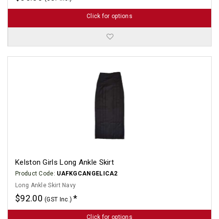
Click for options
Kelston Girls Long Ankle Skirt
Product Code:
UAFKGCANGELICA2
Long Ankle Skirt Navy
$92.00
(GST Inc.)
Click for options