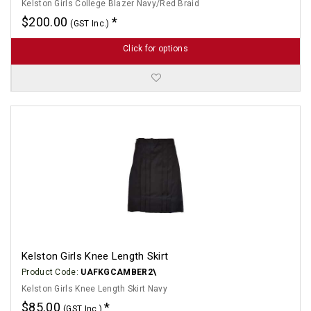
Kelston Girls College Blazer Navy/Red Braid
$200.00
(GST Inc.)
Click for options
Kelston Girls Knee Length Skirt
Product Code:
UAFKGCAMBER2\
Kelston Girls Knee Length Skirt Navy
$85.00
(GST Inc.)